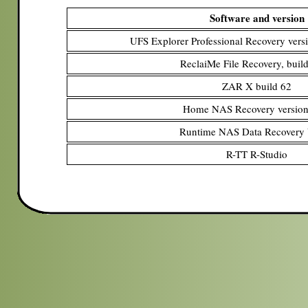
Software and version
UFS Explorer Professional Recovery versi
ReclaiMe File Recovery, buil
ZAR X build 62
Home NAS Recovery version
Runtime NAS Data Recovery
R-TT R-Studio