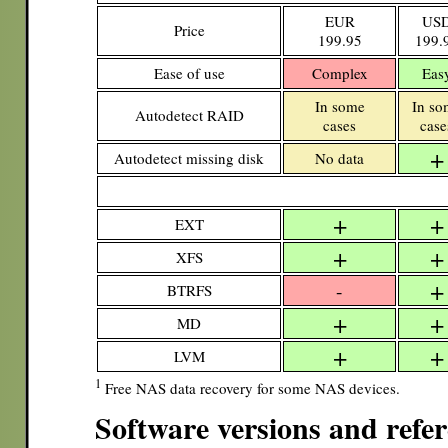
EUR
US
Price
199.95
199.
Ease of use
Complex
Eas
In some
In so
Autodetect RAID
cases
case
+
Autodetect missing disk
No data
+
+
EXT
+
+
XFS
+
-
BTRFS
+
+
MD
+
+
LVM
1
Free NAS data recovery for some NAS devices.
Software versions and refe