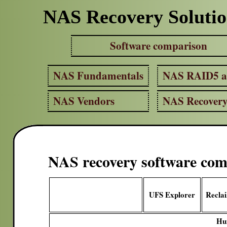
NAS Recovery Solutio
Software comparison
NAS Fundamentals
NAS RAID5 
NAS Vendors
NAS Recover
NAS recovery software com
UFS Explorer
Recla
Hu